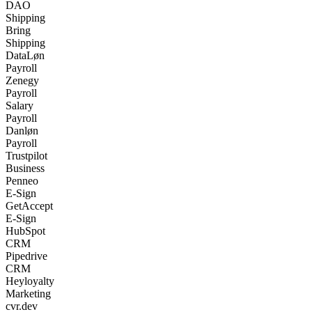
DAO
Shipping
Bring
Shipping
DataLøn
Payroll
Zenegy
Payroll
Salary
Payroll
Danløn
Payroll
Trustpilot
Business
Penneo
E-Sign
GetAccept
E-Sign
HubSpot
CRM
Pipedrive
CRM
Heyloyalty
Marketing
cvr.dev