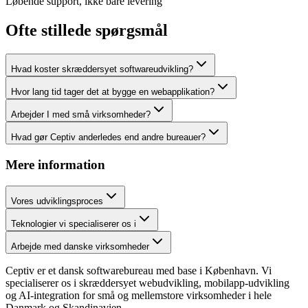
Løbende support, ikke bare levering
Ofte stillede spørgsmål
Hvad koster skræddersyet softwareudvikling?
Hvor lang tid tager det at bygge en webapplikation?
Arbejder I med små virksomheder?
Hvad gør Ceptiv anderledes end andre bureauer?
Mere information
Vores udviklingsproces
Teknologier vi specialiserer os i
Arbejde med danske virksomheder
Ceptiv er et dansk softwarebureau med base i København. Vi
specialiserer os i skræddersyet webudvikling, mobilapp-udvikling
og AI-integration for små og mellemstore virksomheder i hele
Danmark og Skandinavien.