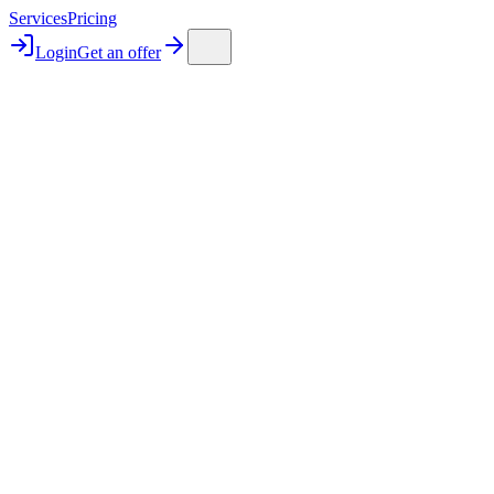
Services
Pricing
Login
Get an offer