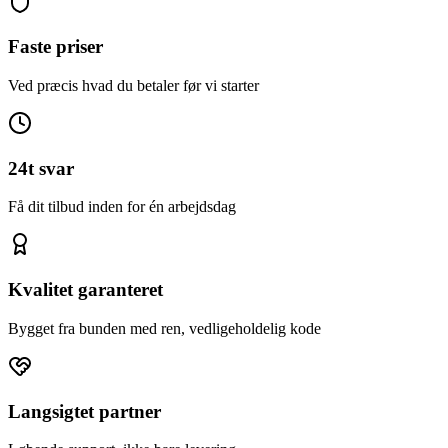
Faste priser
Ved præcis hvad du betaler før vi starter
24t svar
Få dit tilbud inden for én arbejdsdag
Kvalitet garanteret
Bygget fra bunden med ren, vedligeholdelig kode
Langsigtet partner