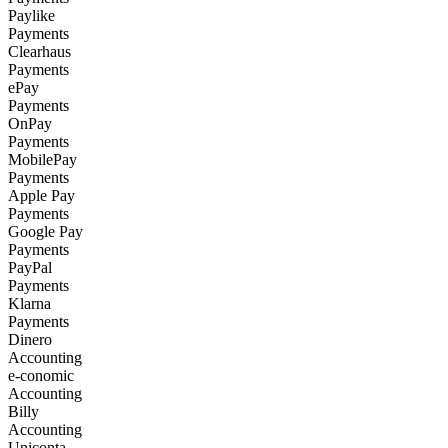
Paylike
Payments
Clearhaus
Payments
ePay
Payments
OnPay
Payments
MobilePay
Payments
Apple Pay
Payments
Google Pay
Payments
PayPal
Payments
Klarna
Payments
Dinero
Accounting
e-conomic
Accounting
Billy
Accounting
Uniconta