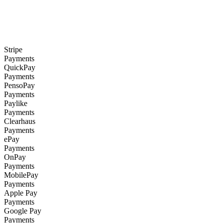
Stripe
Payments
QuickPay
Payments
PensoPay
Payments
Paylike
Payments
Clearhaus
Payments
ePay
Payments
OnPay
Payments
MobilePay
Payments
Apple Pay
Payments
Google Pay
Payments