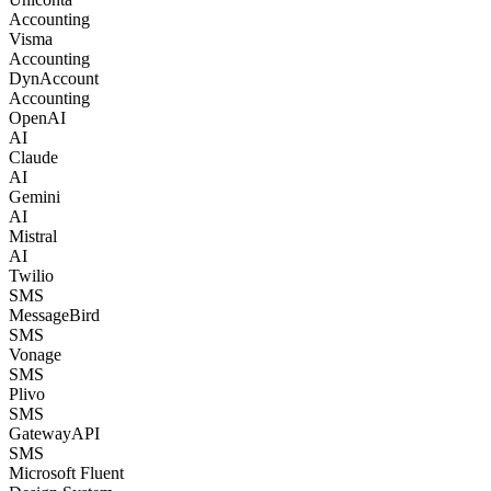
Accounting
Visma
Accounting
DynAccount
Accounting
OpenAI
AI
Claude
AI
Gemini
AI
Mistral
AI
Twilio
SMS
MessageBird
SMS
Vonage
SMS
Plivo
SMS
GatewayAPI
SMS
Microsoft Fluent