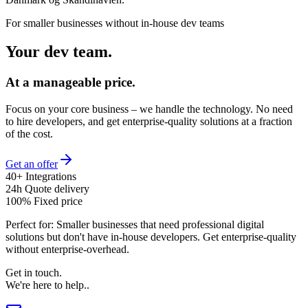
For smaller businesses without in-house dev teams
Your dev team.
At a manageable price.
Focus on your core business – we handle the technology. No need
to hire developers, and get enterprise-quality solutions at a fraction
of the cost.
Get an offer
40+ Integrations
24h Quote delivery
100% Fixed price
Perfect for:
Smaller businesses that need professional digital
solutions but don't have in-house developers. Get enterprise-quality
without enterprise-overhead.
Get in touch
.
We're here to help.
.