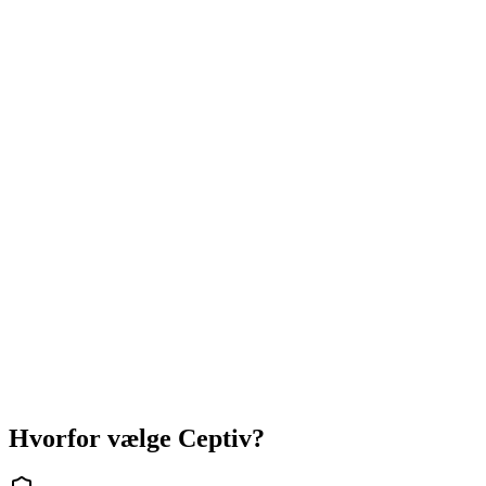
+
900
kr/md
Stor
36
Features
+ 3
integrationer
54.000
kr
+
1.200
kr/md
Hvorfor vælge Ceptiv?