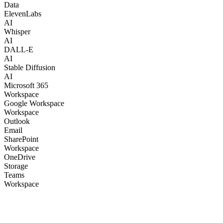
Data
ElevenLabs
AI
Whisper
AI
DALL-E
AI
Stable Diffusion
AI
Microsoft 365
Workspace
Google Workspace
Workspace
Outlook
Email
SharePoint
Workspace
OneDrive
Storage
Teams
Workspace