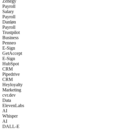
Zenegy
Payroll
Salary
Payroll
Danløn
Payroll
Trustpilot
Business
Penneo
E-Sign
GetAccept
E-Sign
HubSpot
CRM
Pipedrive
CRM
Heyloyalty
Marketing
cvr.dev
Data
ElevenLabs
AI
Whisper
AI
DALL-E