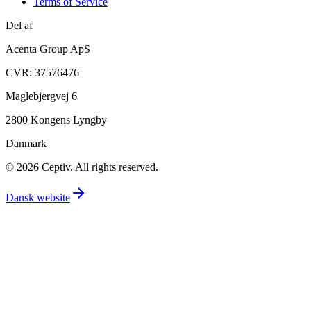
Terms of Service
Del af
Acenta Group ApS
CVR: 37576476
Maglebjergvej 6
2800 Kongens Lyngby
Danmark
© 2026 Ceptiv. All rights reserved.
Dansk website