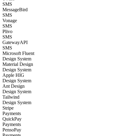
SMS
MessageBird
SMS
Vonage
SMS
Plivo
SMS
GatewayAPI
SMS
Microsoft Fluent
Design System
Material Design
Design System
Apple HIG
Design System
Ant Design
Design System
Tailwind
Design System
Stripe
Payments
QuickPay
Payments
PensoPay
Payments