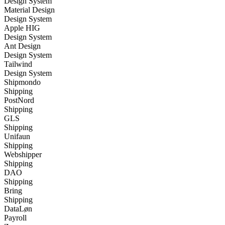
Design System
Material Design
Design System
Apple HIG
Design System
Ant Design
Design System
Tailwind
Design System
Shipmondo
Shipping
PostNord
Shipping
GLS
Shipping
Unifaun
Shipping
Webshipper
Shipping
DAO
Shipping
Bring
Shipping
DataLøn
Payroll