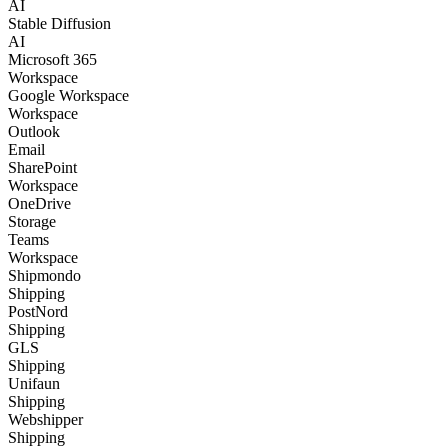
AI
Stable Diffusion
AI
Microsoft 365
Workspace
Google Workspace
Workspace
Outlook
Email
SharePoint
Workspace
OneDrive
Storage
Teams
Workspace
Shipmondo
Shipping
PostNord
Shipping
GLS
Shipping
Unifaun
Shipping
Webshipper
Shipping