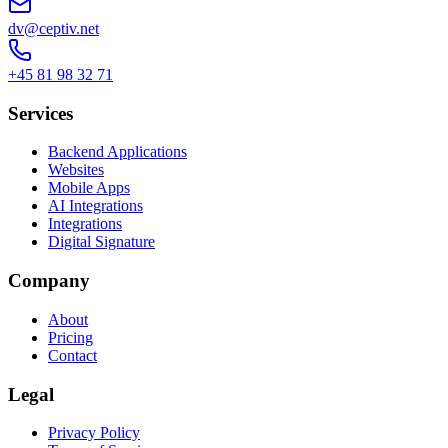
dv@ceptiv.net
+45 81 98 32 71
Services
Backend Applications
Websites
Mobile Apps
AI Integrations
Integrations
Digital Signature
Company
About
Pricing
Contact
Legal
Privacy Policy