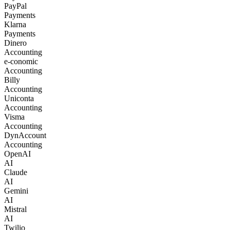
PayPal
Payments
Klarna
Payments
Dinero
Accounting
e-conomic
Accounting
Billy
Accounting
Uniconta
Accounting
Visma
Accounting
DynAccount
Accounting
OpenAI
AI
Claude
AI
Gemini
AI
Mistral
AI
Twilio