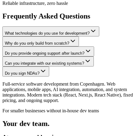
Reliable infrastructure, zero hassle
Frequently Asked Questions
What technologies do you use for development?
Why do you only build from scratch?
Do you provide ongoing support after launch?
Can you integrate with our existing systems?
Do you sign NDAs?
Full-service software development from Copenhagen. Web
applications, mobile apps, AI integration, automation, and system
integrations. Modern tech stack (React, Next.js, React Native), fixed
pricing, and ongoing support.
For smaller businesses without in-house dev teams
Your dev team.