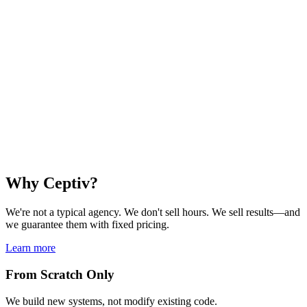
Digital Signature
Legally binding signatures with MitID.
Integrate secure, legally valid electronic signatures directly into your
applications.
Contract signing
Age verification
Identity confirmation
MitID login
Learn more
Why Ceptiv?
We're not a typical agency. We don't sell hours. We sell results—and
we guarantee them with fixed pricing.
Learn more
From Scratch Only
We build new systems, not modify existing code.