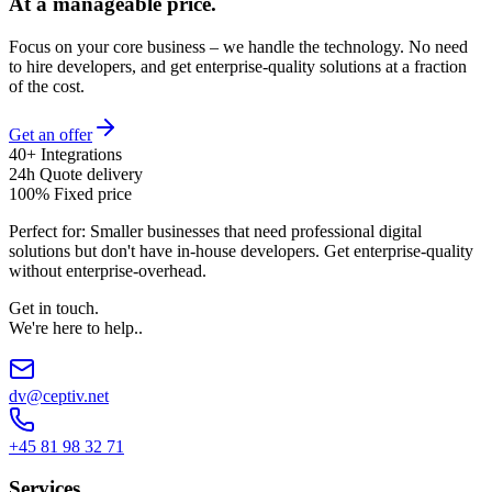
At a manageable price.
Focus on your core business – we handle the technology. No need
to hire developers, and get enterprise-quality solutions at a fraction
of the cost.
Get an offer
40+ Integrations
24h Quote delivery
100% Fixed price
Perfect for:
Smaller businesses that need professional digital
solutions but don't have in-house developers. Get enterprise-quality
without enterprise-overhead.
Get in touch
.
We're here to help.
.
dv@ceptiv.net
+45 81 98 32 71
Services