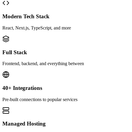
Modern Tech Stack
React, Next.js, TypeScript, and more
Full Stack
Frontend, backend, and everything between
40+ Integrations
Pre-built connections to popular services
Managed Hosting