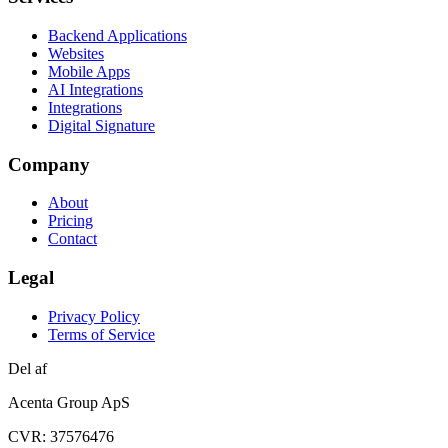
Backend Applications
Websites
Mobile Apps
AI Integrations
Integrations
Digital Signature
Company
About
Pricing
Contact
Legal
Privacy Policy
Terms of Service
Del af
Acenta Group ApS
CVR: 37576476