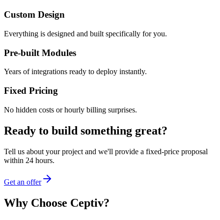
Custom Design
Everything is designed and built specifically for you.
Pre-built Modules
Years of integrations ready to deploy instantly.
Fixed Pricing
No hidden costs or hourly billing surprises.
Ready to build something great?
Tell us about your project and we'll provide a fixed-price proposal
within 24 hours.
Get an offer
Why Choose Ceptiv?