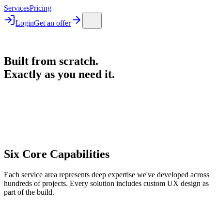
Services
Pricing
Login
Get an offer
Built from scratch.
Exactly as you need it.
Six Core Capabilities
Each service area represents deep expertise we've developed across
hundreds of projects. Every solution includes custom UX design as
part of the build.